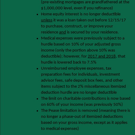
(pre-existing mortgages are grandfathered at the
$1,000,000 level, even if you refinance)
Home equity interest is no longer deductible
unless
it was a loan taken out before 12/15/17
to purchase, construct, or improve your
residence
and
is secured by your residence.
Medical expenses were previously subject to a
hurdle based on 10% of your adjusted gross
income (only the portion above 10% was
deductible); however, for
2017 and 2018
, that
hurdle is lowered back to 7.5%
Unreimbursed employee expenses, tax
preparation fees for individuals, investment
advisor fees, safe deposit box fees, and other
items subject to the 2% miscellaneous itemized
deduction hurdle are no longer deductible
The limit on charitable contributions is now based
on 60% of your income (was previously 50%)
The Pease limitation is removed (meaning there is
no longer a phase-out of itemized deductions
based on your gross income, except as it applies
to medical expenses)