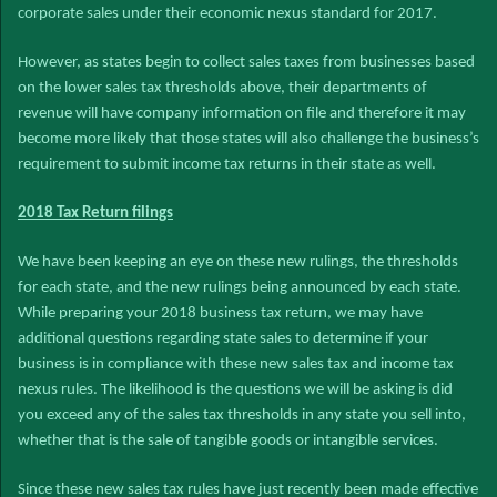
corporate sales under their economic nexus standard for 2017.
However, as states begin to collect sales taxes from businesses based
on the lower sales tax thresholds above, their departments of
revenue will have company information on file and therefore it may
become more likely that those states will also challenge the business’s
requirement to submit income tax returns in their state as well.
2018 Tax Return filings
We have been keeping an eye on these new rulings, the thresholds
for each state, and the new rulings being announced by each state.
While preparing your 2018 business tax return, we may have
additional questions regarding state sales to determine if your
business is in compliance with these new sales tax and income tax
nexus rules. The likelihood is the questions we will be asking is did
you exceed any of the sales tax thresholds in any state you sell into,
whether that is the sale of tangible goods or intangible services.
Since these new sales tax rules have just recently been made effective