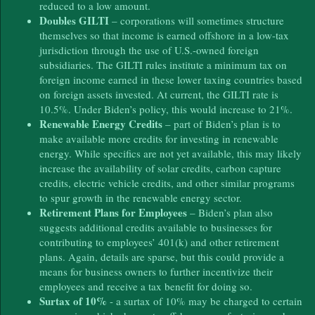
reduced to a low amount.
Doubles GILTI
– corporations will sometimes structure
themselves so that income is earned offshore in a low-tax
jurisdiction through the use of U.S.-owned foreign
subsidiaries. The GILTI rules institute a minimum tax on
foreign income earned in these lower taxing countries based
on foreign assets invested. At current, the GILTI rate is
10.5%. Under Biden’s policy, this would increase to 21%.
Renewable Energy Credits
– part of Biden’s plan is to
make available more credits for investing in renewable
energy. While specifics are not yet available, this may likely
increase the availability of solar credits, carbon capture
credits, electric vehicle credits, and other similar programs
to spur growth in the renewable energy sector.
Retirement Plans for Employees
– Biden’s plan also
suggests additional credits available to businesses for
contributing to employees’ 401(k) and other retirement
plans. Again, details are sparse, but this could provide a
means for business owners to further incentivize their
employees and receive a tax benefit for doing so.
Surtax of 10%
- a surtax of 10% may be charged to certain