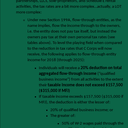
partnerships, LLCs, sole-proprietors, and Schedule E rental
activities, the tax rates are a bit more complex…actually, a LOT
more complex:
Under new Section 199A, flow-through entities, as the
name implies, flow the income through to the owners,
i.e. the entity does not pay tax itself, but instead the
owners pay tax at their own personal tax rates (see
tables above). To level the playing field when compared
to the reduction in tax rates that C Corps will now
receive, the following applies to flow-through entity
income for 2018 (through 2025):
Individuals will receive a
20% deduction on total
aggregated flow-through income
(“qualified
business income”) from all activities to the extent
their
taxable income does not exceed $157,500
($315,000 if MFJ)
If taxable income exceeds $157,500 ($315,000 if
MFJ), the deduction is either the lesser of:
20% of qualified business income; or
The greater of:
50% of W-2 wages paid through the