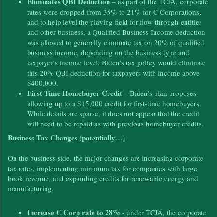
Eliminates QBI Deduction
– as part of the TCJA, corporate
rates were dropped from 35% to 21% for C Corporations,
and to help level the playing field for flow-through entities
and other business, a Qualified Business Income deduction
was allowed to generally eliminate tax on 20% of qualified
business income, depending on the business type and
taxpayer’s income level. Biden’s tax policy would eliminate
this 20% QBI deduction for taxpayers with income above
$400,000.
First Time Homebuyer Credit
– Biden’s plan proposes
allowing up to a $15,000 credit for first-time homebuyers.
While details are sparse, it does not appear that the credit
will need to be repaid as with previous homebuyer credits.
Business Tax Changes (potentially…)
On the business side, the major changes are increasing corporate
tax rates, implementing minimum tax for companies with large
book revenue, and expanding credits for renewable energy and
manufacturing.
Increase C Corp rate to 28%
- under TCJA, the corporate