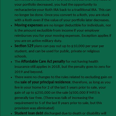
your portfolio decreased, you had the opportunity to
recharacterize your Roth IRA back to a traditional IRA. This can
no longer be done. Once you convert to a Roth, you are stuck
with a Roth even if the value of your portfolio later decreases.
Moving expenses
are no longer deductible for individuals, nor
is the amount excludible from income if your employer
reimburses you for your moving expenses. Exception applies if
you are on active military duty.
Section 529
plans can pay out up to $10,000 per year per
student, and can be used for public, private or religious
schools.
The
Affordable Care Act penalty
for not having health
insurance still applies in 2018, but the penalty goes to zero for
2019 and beyond.
There were no changes to the rules related to excluding gain on
the
sale of your principal residence
; therefore, as long as you
live in your home for 2 of the last 5 years prior to sale, your
gain of up to $250,000 on the sale ($500,000 if MFJ) is
generally tax-free. (There was talk of increasing the
requirement to 5 of the last 8 years prior to sale, but this
provision was eliminated)
Student loan debt
discharged due to death or disability will