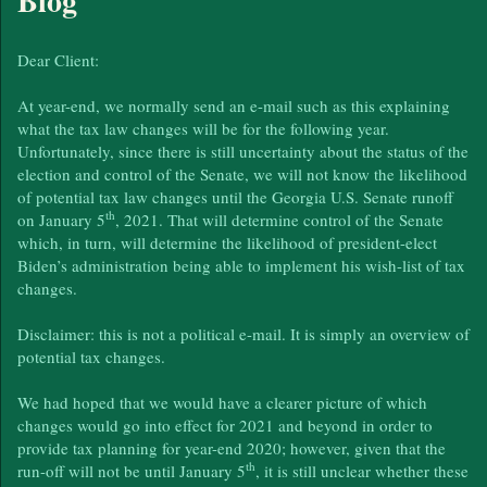
Blog
Dear Client:
At year-end, we normally send an e-mail such as this explaining
what the tax law changes will be for the following year.
Unfortunately, since there is still uncertainty about the status of the
election and control of the Senate, we will not know the likelihood
of potential tax law changes until the Georgia U.S. Senate runoff
th
on January 5
, 2021. That will determine control of the Senate
which, in turn, will determine the likelihood of president-elect
Biden’s administration being able to implement his wish-list of tax
changes.
Disclaimer: this is not a political e-mail. It is simply an overview of
potential tax changes.
We had hoped that we would have a clearer picture of which
changes would go into effect for 2021 and beyond in order to
provide tax planning for year-end 2020; however, given that the
th
run-off will not be until January 5
, it is still unclear whether these