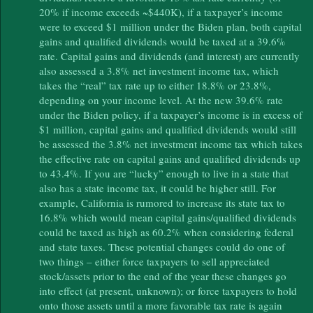
20% if income exceeds ~$440K), if a taxpayer’s income
were to exceed $1 million under the Biden plan, both capital
gains and qualified dividends would be taxed at a 39.6%
rate. Capital gains and dividends (and interest) are currently
also assessed a 3.8% net investment income tax, which
takes the “real” tax rate up to either 18.8% or 23.8%,
depending on your income level. At the new 39.6% rate
under the Biden policy, if a taxpayer’s income is in excess of
$1 million, capital gains and qualified dividends would still
be assessed the 3.8% net investment income tax which takes
the effective rate on capital gains and qualified dividends up
to 43.4%. If you are “lucky” enough to live in a state that
also has a state income tax, it could be higher still. For
example, California is rumored to increase its state tax to
16.8% which would mean capital gains/qualified dividends
could be taxed as high as 60.2% when considering federal
and state taxes. These potential changes could do one of
two things – either force taxpayers to sell appreciated
stock/assets prior to the end of the year these changes go
into effect (at present, unknown); or force taxpayers to hold
onto those assets until a more favorable tax rate is again