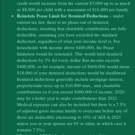
credit would increase from the current $3,000 up to as much
as $8,000 per child with a maximum of $16,000 per family.
Reinstate Pease Limit for Itemized Deductions
– under
current tax law, there is no phase-out of itemized
deductions, meaning that charitable contributions are fully
deductible, assuming you have exceeded the standard
deduction, regardless of what your income level is. For
households with income above $400,000, the Pease
limitation would be reinstated. This would limit itemized
deductions by 3% for every dollar that income exceeds
$400,000, so for example, income of $600,000 would mean
$18,000 of your itemized deductions would be disallowed.
Itemized deductions generally include mortgage interest,
property/state taxes up to $10,000 max., and charitable
contributions so if you exceed $400,000 of income, 2020
may be a better year to make contributions than 2021.
Medical expenses can also be included but there is a 7.5%
of adjusted gross income hurdle to overcome before any of
those are deductible (increasing to 10% of AGI in 2021
unless you or your spouse are 65 or older, in which case it
remains 7.5%).