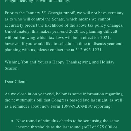
is again leaving us with uncertainty.
th
Prior to the January 5
Georgia runoff, we will not have certainty
as to who will control the Senate, which means we cannot
accurately predict the likelihood of the above tax policy changes.
Unfortunately, this makes year-end 2020 tax planning difficult
without knowing which tax laws will be in effect for 2021;
however, if you would like to schedule a time to discuss year-end
planning with us, please contact me at 512-695-1231.
Wishing You and Yours a Happy Thanksgiving and Holiday
Season.
Dear Client:
As we close in on year-end, below is some information regarding
the new stimulus bill that Congress passed late last night, as well
as a reminder about new Form 1099-NEC/MISC reporting:
New round of stimulus checks to be sent using the same
income thresholds as the last round (AGI of $75,000 or