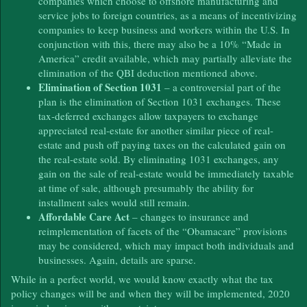
companies which choose to offshore manufacturing and
service jobs to foreign countries, as a means of incentivizing
companies to keep business and workers within the U.S. In
conjunction with this, there may also be a 10% “Made in
America” credit available, which may partially alleviate the
elimination of the QBI deduction mentioned above.
Elimination of Section 1031
– a controversial part of the
plan is the elimination of Section 1031 exchanges. These
tax-deferred exchanges allow taxpayers to exchange
appreciated real-estate for another similar piece of real-
estate and push off paying taxes on the calculated gain on
the real-estate sold. By eliminating 1031 exchanges, any
gain on the sale of real-estate would be immediately taxable
at time of sale, although presumably the ability for
installment sales would still remain.
Affordable Care Act
– changes to insurance and
reimplementation of facets of the “Obamacare” provisions
may be considered, which may impact both individuals and
businesses. Again, details are sparse.
While in a perfect world, we would know exactly what the tax
policy changes will be and when they will be implemented, 2020