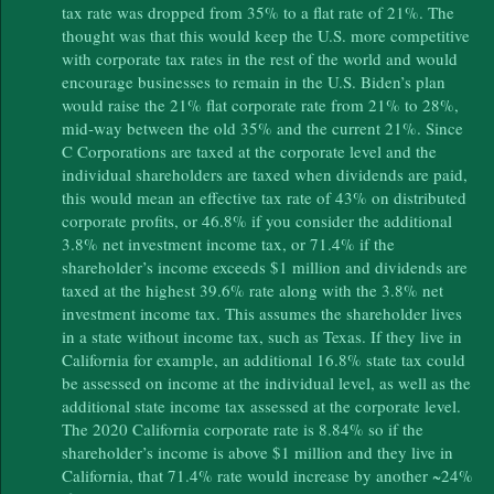
tax rate was dropped from 35% to a flat rate of 21%. The
thought was that this would keep the U.S. more competitive
with corporate tax rates in the rest of the world and would
encourage businesses to remain in the U.S. Biden’s plan
would raise the 21% flat corporate rate from 21% to 28%,
mid-way between the old 35% and the current 21%. Since
C Corporations are taxed at the corporate level and the
individual shareholders are taxed when dividends are paid,
this would mean an effective tax rate of 43% on distributed
corporate profits, or 46.8% if you consider the additional
3.8% net investment income tax, or 71.4% if the
shareholder’s income exceeds $1 million and dividends are
taxed at the highest 39.6% rate along with the 3.8% net
investment income tax. This assumes the shareholder lives
in a state without income tax, such as Texas. If they live in
California for example, an additional 16.8% state tax could
be assessed on income at the individual level, as well as the
additional state income tax assessed at the corporate level.
The 2020 California corporate rate is 8.84% so if the
shareholder’s income is above $1 million and they live in
California, that 71.4% rate would increase by another ~24%