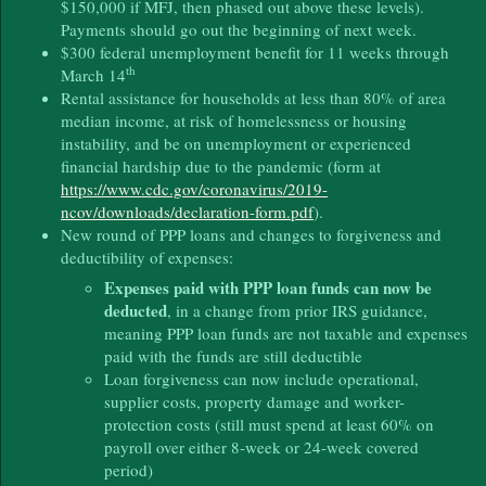
$150,000 if MFJ, then phased out above these levels).
Payments should go out the beginning of next week.
$300 federal unemployment benefit for 11 weeks through
th
March 14
Rental assistance for households at less than 80% of area
median income, at risk of homelessness or housing
instability, and be on unemployment or experienced
financial hardship due to the pandemic (form at
https://www.cdc.gov/coronavirus/2019-
ncov/downloads/declaration-form.pdf
).
New round of PPP loans and changes to forgiveness and
deductibility of expenses:
Expenses paid with PPP loan funds can now be
deducted
, in a change from prior IRS guidance,
meaning PPP loan funds are not taxable and expenses
paid with the funds are still deductible
Loan forgiveness can now include operational,
supplier costs, property damage and worker-
protection costs (still must spend at least 60% on
payroll over either 8-week or 24-week covered
period)