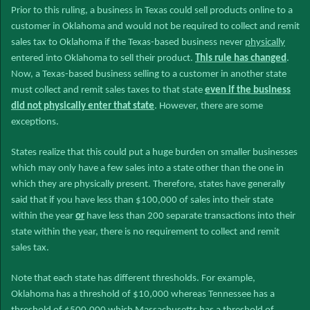
Prior to this ruling, a business in Texas could sell products online to a
customer in Oklahoma and would not be required to collect and remit
sales tax to Oklahoma if the Texas-based business never
physically
entered into Oklahoma to sell their product.
This rule has changed
.
Now, a Texas-based business selling to a customer in another state
must collect and remit sales taxes to that state
even if the business
did not physically enter that state
. However, there are some
exceptions.
States realize that this could put a huge burden on smaller businesses
which may only have a few sales into a state other than the one in
which they are physically present. Therefore, states have generally
said that if you have less than $100,000 of sales into their state
within the year
or
have less than 200 separate transactions into their
state within the year, there is no requirement to collect and remit
sales tax.
Note that each state has different thresholds. For example,
Oklahoma has a threshold of $10,000 whereas Tennessee has a