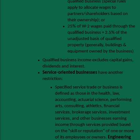
qualified business (special rules
apply to allocate wages to
partners/shareholders based on
their ownership); or
25% of W-2 wages paid through the
qualified business + 2.5% of the
unadjusted basis of qualified
property (generally, buildings &
equipment owned by the business)
Qualified business income excludes capital gains,
dividends and interest.
Service-oriented businesses
have another
restriction:
Specified service trade or business is
defined as those in the health, law,
accounting, actuarial science, performing
arts, consulting, athletics, financial
services, brokerage services, investment
services, and other businesses earning
income through services provided based
on the “skill or reputation” of one or more
of its employees or owners.
Engineering