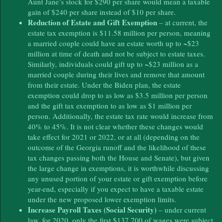
Aunt Jane’s stock for $290 per share would mean a taxable
gain of $240 per share instead of $10 per share.
Reduction of Estate and Gift Exemption
– at current, the
estate tax exemption is $11.58 million per person, meaning
a married couple could have an estate worth up to ~$23
million at time of death and not be subject to estate taxes.
Similarly, individuals could gift up to ~$23 million as a
married couple during their lives and remove that amount
from their estate. Under the Biden plan, the estate
exemption could drop to as low as $3.5 million per person
and the gift tax exemption to as low as $1 million per
person. Additionally, the estate tax rate would increase from
40% to 45%. It is not clear whether these changes would
take effect for 2021 or 2022, or at all (depending on the
outcome of the Georgia runoff and the likelihood of these
tax changes passing both the House and Senate), but given
the large change in exemptions, it is worthwhile discussing
any unused portion of your estate or gift exemption before
year-end, especially if you expect to have a taxable estate
under the new proposed lower exemption limits.
Increase Payroll Taxes (Social Security)
– under current
law, for 2020, only the first $137,700 of wages were subject