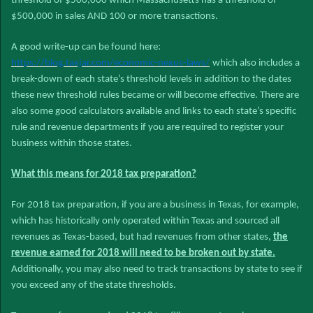
threshold of $500,000 which Massachusetts has a threshold of
$500,000 in sales AND 100 or more transactions.
A good write-up can be found here:
https://blog.taxjar.com/economic-nexus-laws/
which also includes a
break-down of each state’s threshold levels in addition to the dates
these new threshold rules became or will become effective. There are
also some good calculators available and links to each state’s specific
rule and revenue departments if you are required to register your
business within those states.
What this means for 2018 tax preparation?
For 2018 tax preparation, if you are a business in Texas, for example,
which has historically only operated within Texas and sourced all
revenues as Texas-based, but had revenues from other states,
the
revenue earned for 2018 will need to be broken out by state.
Additionally, you may also need to track transactions by state to see if
you exceed any of the state thresholds.