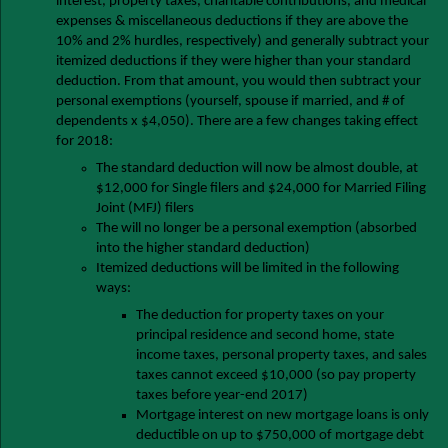
interest, property taxes, charitable contributions, and medical
expenses & miscellaneous deductions if they are above the
10% and 2% hurdles, respectively) and generally subtract your
itemized deductions if they were higher than your standard
deduction. From that amount, you would then subtract your
personal exemptions (yourself, spouse if married, and # of
dependents x $4,050). There are a few changes taking effect
for 2018:
The standard deduction will now be almost double, at
$12,000 for Single filers and $24,000 for Married Filing
Joint (MFJ) filers
The will no longer be a personal exemption (absorbed
into the higher standard deduction)
Itemized deductions will be limited in the following
ways:
The deduction for property taxes on your
principal residence and second home, state
income taxes, personal property taxes, and sales
taxes cannot exceed $10,000 (so pay property
taxes before year-end 2017)
Mortgage interest on new mortgage loans is only
deductible on up to $750,000 of mortgage debt