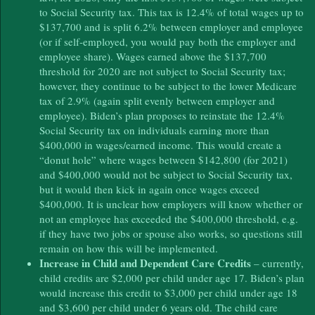
to Social Security tax. This tax is 12.4% of total wages up to
$137,700 and is split 6.2% between employer and employee
(or if self-employed, you would pay both the employer and
employee share). Wages earned above the $137,700
threshold for 2020 are not subject to Social Security tax;
however, they continue to be subject to the lower Medicare
tax of 2.9% (again split evenly between employer and
employee). Biden’s plan proposes to reinstate the 12.4%
Social Security tax on individuals earning more than
$400,000 in wages/earned income. This would create a
“donut hole” where wages between $142,800 (for 2021)
and $400,000 would not be subject to Social Security tax,
but it would then kick in again once wages exceed
$400,000. It is unclear how employers will know whether or
not an employee has exceeded the $400,000 threshold, e.g.
if they have two jobs or spouse also works, so questions still
remain on how this will be implemented.
Increase in Child and Dependent Care Credits
– currently,
child credits are $2,000 per child under age 17. Biden’s plan
would increase this credit to $3,000 per child under age 18
and $3,600 per child under 6 years old. The child care