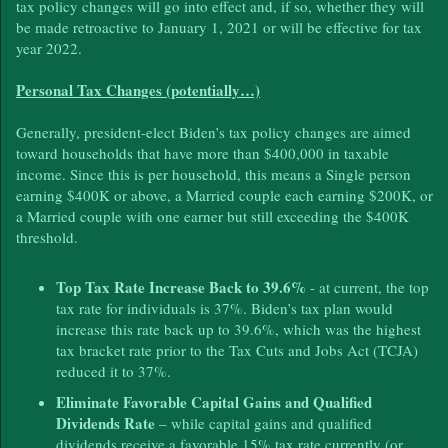
tax policy changes will go into effect and, if so, whether they will
be made retroactive to January 1, 2021 or will be effective for tax
year 2022.
Personal Tax Changes (potentially…)
Generally, president-elect Biden’s tax policy changes are aimed
toward households that have more than $400,000 in taxable
income. Since this is per household, this means a Single person
earning $400K or above, a Married couple each earning $200K, or
a Married couple with one earner but still exceeding the $400K
threshold.
Top Tax Rate Increase Back to 39.6%
- at current, the top
tax rate for individuals is 37%. Biden’s tax plan would
increase this rate back up to 39.6%, which was the highest
tax bracket rate prior to the Tax Cuts and Jobs Act (TCJA)
reduced it to 37%.
Eliminate Favorable Capital Gains and Qualified
Dividends Rate
– while capital gains and qualified
dividends receive a favorable 15% tax rate currently (or