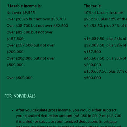
If taxable income is:
The tax is:
Not over $9,525
10% of taxable income
Over $9,525 but not over $38,700
$952.50, plus 12% of th
Over $38,700 but not over $82,500
$4,453.50, plus 22% of 
Over $82,500 but not over
$157,500
$14,089.50, plus 24% of
Over $157,500 but not over
$32,089.50, plus 32% of 
$200,000
$157,500
Over $200,000 but not over
$45,689.50, plus 35% of 
$500,000
$200,000
$150,689.50, plus 37% of
Over $500,000
$500,000
FOR INDIVIDUALS
After you calculate gross income, you would either subtract
your standard deduction amount ($6,350 in 2017 or $12,700
if married) or calculate your itemized deductions (mortgage