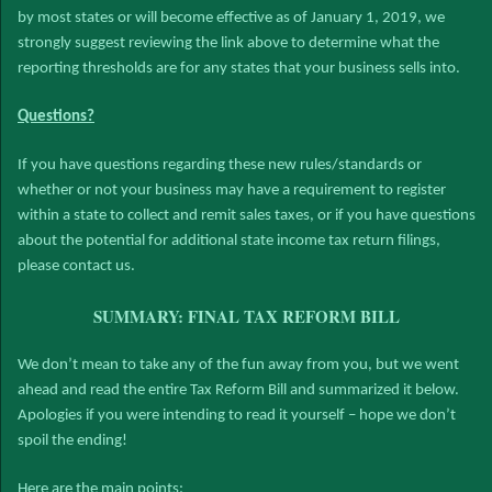
by most states or will become effective as of January 1, 2019, we
strongly suggest reviewing the link above to determine what the
reporting thresholds are for any states that your business sells into.
Questions?
If you have questions regarding these new rules/standards or
whether or not your business may have a requirement to register
within a state to collect and remit sales taxes, or if you have questions
about the potential for additional state income tax return filings,
please contact us.
SUMMARY: FINAL TAX REFORM BILL
We don’t mean to take any of the fun away from you, but we went
ahead and read the entire Tax Reform Bill and summarized it below.
Apologies if you were intending to read it yourself – hope we don’t
spoil the ending!
Here are the main points: