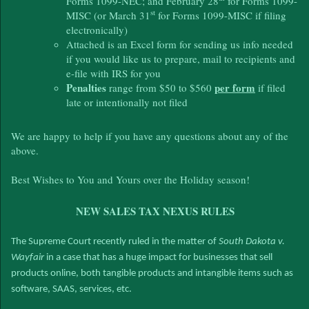
Forms 1099-NEC; and February 28
for Forms 1099-
st
MISC (or March 31
for Forms 1099-MISC if filing
electronically)
Attached is an Excel form for sending us info needed
if you would like us to prepare, mail to recipients and
e-file with IRS for you
Penalties
per form
range from $50 to $560
if filed
late or intentionally not filed
We are happy to help if you have any questions about any of the
above.
Best Wishes to You and Yours over the Holiday season!
NEW SALES TAX NEXUS RULES
The Supreme Court recently ruled in the matter of
South Dakota v.
Wayfair
in a case that has a huge impact for businesses that sell
products online, both tangible products and intangible items such as
software, SAAS, services, etc.