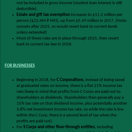
not be included in gross income (student loan interest is still
deductible).
Estate and gift tax exemption
increases to $11.2 million per
person ($22.4M if MFJ), up from $5.49 million in 2017. (Note:
sunsets after 2025, so would revert back to current levels
unless extended)
Most of these rules are in place through 2025, then revert
back to current tax law in 2026.
FOR BUSINESSES
Beginning in 2018, for
C Corporations
, instead of being taxed
at graduated rates on income, there is a flat 21% income tax
rate (keep in mind that profits from C Corps are paid out to
shareholders as dividends. Shareholders then generally pay a
15% tax rate on that dividend income, plus potentially another
3.8% net investment income tax rate, so while the rate is low
within the C Corp, there is a second level of tax when the
profits are paid out).
For
S Corps and other flow-through entities
, including