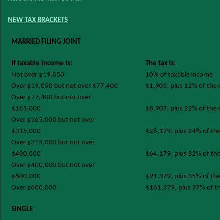
NEW TAX BRACKETS
MARRIED FILING JOINT
If taxable income is:
The tax is:
Not over $19,050
10% of taxable income
Over $19,050 but not over $77,400
$1,905, plus 12% of the
Over $77,400 but not over
$165,000
$8,907, plus 22% of the
Over $165,000 but not over
$315,000
$28,179, plus 24% of th
Over $315,000 but not over
$400,000
$64,179, plus 32% of th
Over $400,000 but not over
$600,000
$91,379, plus 35% of th
Over $600,000
$161,379, plus 37% of t
SINGLE