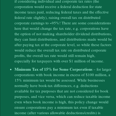
if considering individual and corporate tax rates (the
corporation would receive a federal deduction for state
income taxes paid, reducing federal taxes and the effective
federal rate slightly), raising overall tax on distributed
corporate earnings to ~95%! There are some considerations
here that would change the tax rate, e.g. corporations have
the option of not making shareholder dividend distributions,
they can limit distributions, and distributions made would be
after paying tax at the corporate level, so while these factors
would reduce the overall tax rate on distributed corporate
profits, the overall tax rate would still remain high,
especially for taxpayers with over $1 million of income.
Minimum Tax of 15% for Some Corporations
– for larger
corporations with book income in excess of $100 million, a
15% minimum tax would be assessed. While businesses
normally have book-tax differences, e.g. deductions
available for tax purposes that are not considered for book
purposes, and vice versa, which can reduce taxable income
even when book income is high, this policy change would
ensure corporations pay a minimum tax even if taxable
income (after various allowable deductions/credits) is