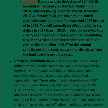
Planning:
If your standard deduction of $24,000 (if
married) will exceed your itemized deductions in
2018, consider paying property taxes in December
2017 vs. January 2018, and make your planned
charitable contributions before year-end 2017 instead
of in 2018. You will generally be offsetting higher tax
dollars in 2017 than in 2018. If you plan on giving to a
charity over a number of years, consider contributing
to a Donor Advised Fund before year-end 2017. You
receive the deduction in 2017 for the amount
contributed to the fund, but can then distribute from
the fund over the next few years.
Alternative Minimum Tax
(AMT) is a tax that is calculated in
addition to your regular income tax. AMT adds back certain
“preference” items such as property taxes, sales taxes,
incentive stock option gain on exercise, recalculated
depreciation, etc. These adjustments determine your AMT
income; however, there is an AMT exemption of $54,300
($84,500 if MFJ), so unless your preference items are high,
you most likely will be able to avoid AMT. Your refigured AMT
income tax is compared to your regular income tax, and if AMT
is higher than regular, an AMT adjustment is added to your tax