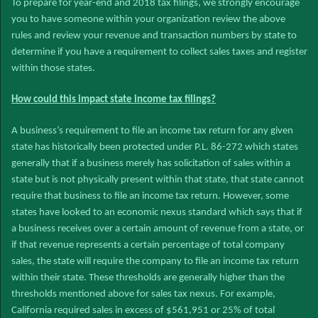
To prepare for year-end and 2018 tax filings, we strongly encourage
you to have someone within your organization review the above
rules and review your revenue and transaction numbers by state to
determine if you have a requirement to collect sales taxes and register
within those states.
How could this impact state income tax filings?
A business’s requirement to file an income tax return for any given
state has historically been protected under P.L. 86-272 which states
generally that if a business merely has solicitation of sales within a
state but is not physically present within that state, that state cannot
require that business to file an income tax return. However, some
states have looked to an economic nexus standard which says that if
a business receives over a certain amount of revenue from a state, or
if that revenue represents a certain percentage of total company
sales, the state will require the company to file an income tax return
within their state. These thresholds are generally higher than the
thresholds mentioned above for sales tax nexus. For example,
California required sales in excess of $561,951 or 25% of total