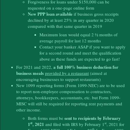
Forgiveness for loans under $150,000 can be
requested on a one-page online form
New PPP loan available
if business gross receipts
declined by at least 25% in any quarter in 2020
compared with that same quarter in 2019
Maximum loan would equal 2 ½ months of
average payroll for last 12 months
Contact your banker ASAP if you want to apply
for a second round and meet the qualification
above as these funds are expected to go fast!
a full 100% business deduction for
For 2021 and 2022,
business meals
provided by a restaurant
(aimed at
encouraging businesses to support restaurants)
New 1099 reporting forms (Form 1099-NEC) are to be used
to report non-employee compensation to contractors,
attorneys, bookkeepers, accountants, etc. but Form 1099-
MISC will still be required for reporting rent payments and
other income.
sent to recipients by February
Both forms must be
st
st
1
, 2021
and filed with IRS by February 1
, 2021 for
th