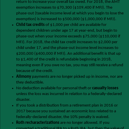
return to increase your overall tax owed. For 2018, the AMT
exemption increases to $70,300 ($109,400 if MFJ). The
phase-out (taxable income level at which you begin to lose the
exemption) is increased to $500,000 ($1,000,000 if MFJ).
Child tax credits
of $1,000 per child are available for
dependent children under age 17 at year-end, but begin to
phase-out when your income exceeds $75,000 ($110,000 if
MFJ). For 2018, the child tax credit increases to $2,000 per
child under 17, and the phase-out income level increases to
$200,000 ($400,000 if MFJ). An additional benefit is that up
to $1,400 of the credit is refundable beginning in 2018,
meaning even if you owe no tax, you may still receive a refund
because of the credit.
Alimony
payments are no longer picked up in income, nor are
they deductible.
No deduction available for personal theft or
casualty losses
unless the loss was incurred in relation to a federally-declared
disaster.
If you took a distribution from a retirement plan in 2016 or
2017 because you sustained an economic loss related to a
federally-declared disaster, the 10% penalty is waived.
Roth recharacterizations
are no longer allowed. If you
converted a traditional IRA to a Roth IRA, but then the value of