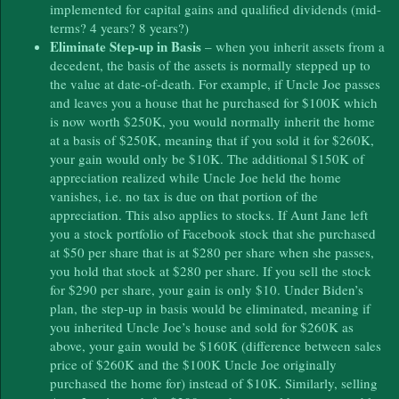
implemented for capital gains and qualified dividends (mid-
terms? 4 years? 8 years?)
Eliminate Step-up in Basis
– when you inherit assets from a
decedent, the basis of the assets is normally stepped up to
the value at date-of-death. For example, if Uncle Joe passes
and leaves you a house that he purchased for $100K which
is now worth $250K, you would normally inherit the home
at a basis of $250K, meaning that if you sold it for $260K,
your gain would only be $10K. The additional $150K of
appreciation realized while Uncle Joe held the home
vanishes, i.e. no tax is due on that portion of the
appreciation. This also applies to stocks. If Aunt Jane left
you a stock portfolio of Facebook stock that she purchased
at $50 per share that is at $280 per share when she passes,
you hold that stock at $280 per share. If you sell the stock
for $290 per share, your gain is only $10. Under Biden’s
plan, the step-up in basis would be eliminated, meaning if
you inherited Uncle Joe’s house and sold for $260K as
above, your gain would be $160K (difference between sales
price of $260K and the $100K Uncle Joe originally
purchased the home for) instead of $10K. Similarly, selling